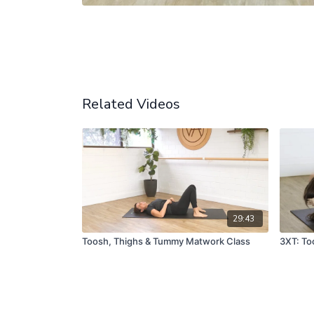
Related Videos
29:43
Toosh, Thighs & Tummy Matwork Class
3XT: To