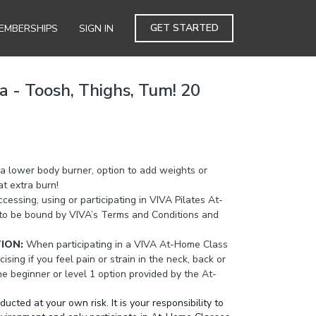
GET STARTED
EMBERSHIPS
SIGN IN
a - Toosh, Thighs, Tum! 20
a lower body burner, option to add weights or
t extra burn!
cessing, using or participating in VIVA Pilates At-
to be bound by VIVA’s Terms and Conditions and
TION:
When participating in a VIVA At-Home Class
cising if you feel pain or strain in the neck, back or
the beginner or level 1 option provided by the At-
ted at your own risk. It is your responsibility to