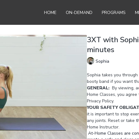
HOME
ON-DEMAND
PROGRAMS
M
3XT with Sophi
minutes
Sophia
Sophia takes you through 
booty band if you want tha
GENERAL:
By viewing, ac
Home Classes, you agree 
Privacy Policy.
YOUR SAFETY OBLIGA
it is important to stop exer
any joints. Reset or take 
Home Instructor.
At-Home Classes are conduc