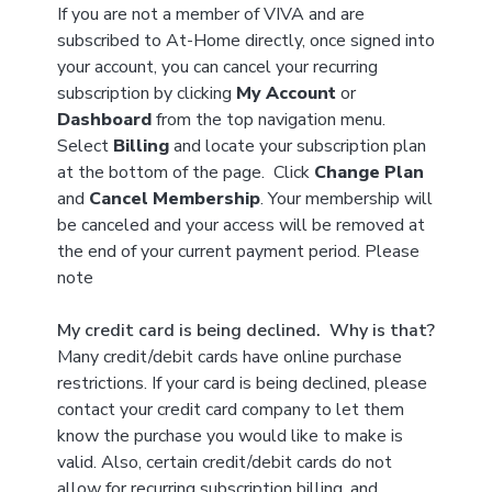
If you are not a member of VIVA and are
subscribed to At-Home directly, once signed into
your account, you can cancel your recurring
subscription by clicking
My Account
or
Dashboard
from the top navigation menu.
Select
Billing
and locate your subscription plan
at the bottom of the page. Click
Change Plan
and
Cancel Membership
. Your membership will
be canceled and your access will be removed at
the end of your current payment period. Please
note
My credit card is being declined. Why is that?
Many credit/debit cards have online purchase
restrictions. If your card is being declined, please
contact your credit card company to let them
know the purchase you would like to make is
valid. Also, certain credit/debit cards do not
allow for recurring subscription billing, and