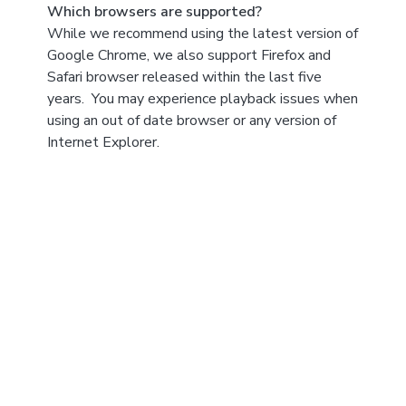
Which browsers are supported?
While we recommend using the latest version of
Google Chrome, we also support Firefox and
Safari browser released within the last five
years. You may experience playback issues when
using an out of date browser or any version of
Internet Explorer.