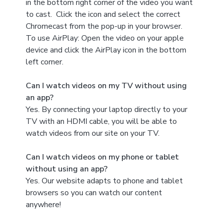
in the bottom right corner of the video you want
to cast. Click the icon and select the correct
Chromecast from the pop-up in your browser.
To use AirPlay: Open the video on your apple
device and click the AirPlay icon in the bottom
left corner.
Can I watch videos on my TV without using
an app?
Yes. By connecting your laptop directly to your
TV with an HDMI cable, you will be able to
watch videos from our site on your TV.
Can I watch videos on my phone or tablet
without using an app?
Yes. Our website adapts to phone and tablet
browsers so you can watch our content
anywhere!