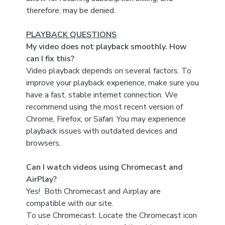
therefore, may be denied.
PLAYBACK QUESTIONS
My video does not playback smoothly. How
can I fix this?
Video playback depends on several factors. To
improve your playback experience, make sure you
have a fast, stable internet connection. We
recommend using the most recent version of
Chrome, Firefox, or Safari. You may experience
playback issues with outdated devices and
browsers.
Can I watch videos using Chromecast and
AirPlay?
Yes! Both Chromecast and Airplay are
compatible with our site.
To use Chromecast: Locate the Chromecast icon