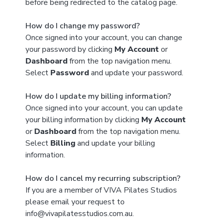
before being redirected to the catalog page.
How do I change my password?
Once signed into your account, you can change
your password by clicking
My Account
or
Dashboard
from the top navigation menu.
Select
Password
and update your password.
How do I update my billing information?
Once signed into your account, you can update
your billing information by clicking
My Account
or
Dashboard
from the top navigation menu.
Select
Billing
and update your billing
information.
How do I cancel my recurring subscription?
If you are a member of VIVA Pilates Studios
please email your request to
info@vivapilatesstudios.com.au.