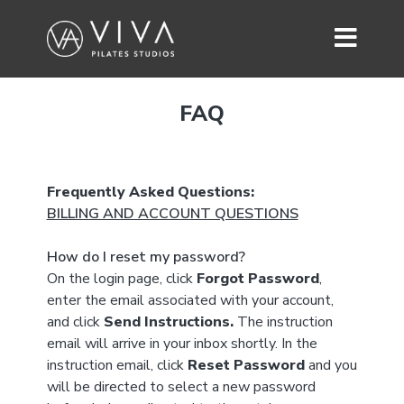
FAQ
Frequently Asked Questions:
BILLING AND ACCOUNT QUESTIONS
How do I reset my password?
On the login page, click
Forgot Password
,
enter the email associated with your account,
and click
Send Instructions.
The instruction
email will arrive in your inbox shortly. In the
instruction email, click
Reset Password
and you
will be directed to select a new password