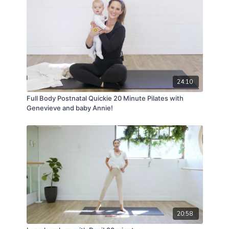
For full terms and conditions please visit:
www.vivapilatesstudios.com.au/termsandconditions
24:10
Full Body Postnatal Quickie 20 Minute Pilates with
Genevieve and baby Annie!
20:58