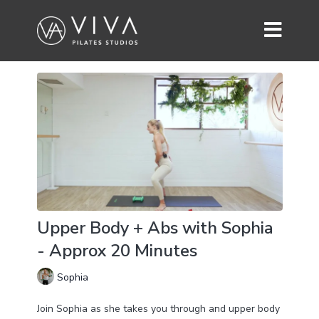
Upper Body + Abs with Sophia
- Approx 20 Minutes
Sophia
Join Sophia as she takes you through and upper body