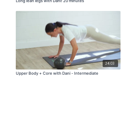
Long lean legs with Dani! 20 minutes
24:03
Upper Body + Core with Dani - Intermediate