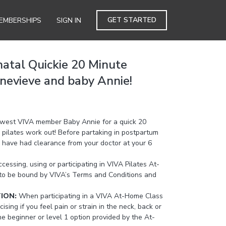
GET STARTED
EMBERSHIPS
SIGN IN
natal Quickie 20 Minute
enevieve and baby Annie!
ewest VIVA member Baby Annie for a quick 20
 pilates work out! Before partaking in postpartum
ou have had clearance from your doctor at your 6
cessing, using or participating in VIVA Pilates At-
to be bound by VIVA’s Terms and Conditions and
TION:
When participating in a VIVA At-Home Class
cising if you feel pain or strain in the neck, back or
the beginner or level 1 option provided by the At-