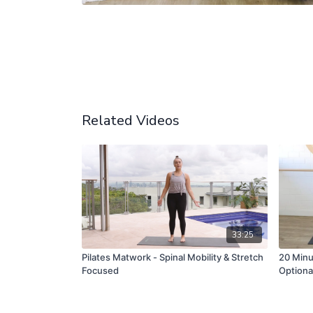
Related Videos
33:25
Pilates Matwork - Spinal Mobility & Stretch
20 Minut
Focused
Optiona