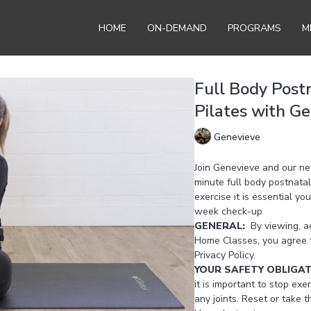
HOME
ON-DEMAND
PROGRAMS
M
Full Body Post
Pilates with G
Genevieve
Join Genevieve and our n
minute full body postnatal
exercise it is essential y
week check-up
GENERAL:
By viewing, ac
Home Classes, you agree 
Privacy Policy.
YOUR SAFETY OBLIGA
it is important to stop exer
any joints. Reset or take 