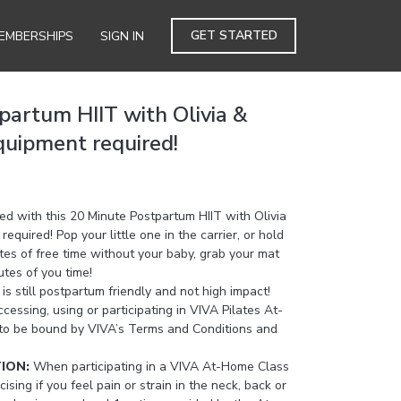
GET STARTED
EMBERSHIPS
SIGN IN
partum HIIT with Olivia &
quipment required!
ed with this 20 Minute Postpartum HIIT with Olivia
quired! Pop your little one in the carrier, or hold
utes of free time without your baby, grab your mat
utes of you time!
 is still postpartum friendly and not high impact!
cessing, using or participating in VIVA Pilates At-
to be bound by VIVA’s Terms and Conditions and
TION:
When participating in a VIVA At-Home Class
cising if you feel pain or strain in the neck, back or