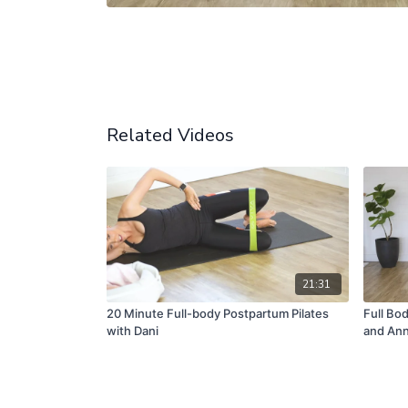
Related Videos
21:31
20 Minute Full-body Postpartum Pilates
Full Bo
with Dani
and Ann