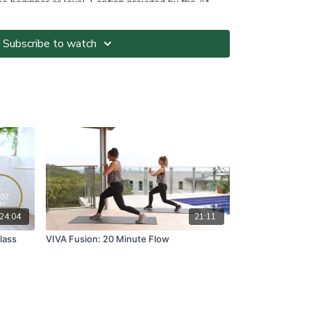
the beginner or level 1 option provided by the At-
ce: Before partaking in postpartum exercise it is
earance from your doctor at your 6 week check-up
Subscribe to watch
ted at your own risk. It is your responsibility to
nvironment and only participate in At-Home Classes
o so.
ll directions and guidelines that are given to you
es with respect to proper and safe participation.
tness, pain or dizziness, you must immediately stop
seek medical advice before participating in At-Home
ns please visit:
om.au/termsandconditions
24:04
21:11
lass
VIVA Fusion: 20 Minute Flow