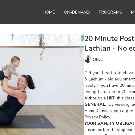
HOME
ON-DEMAND
PROGRAMS
M
20 Minute Post
Lachlan - No e
Olivia
Get your heart rate elevat
& Lachlan - No equipment re
freely. If you have 20 min
and get stuck in to 20 min
Although a HIIT, this class
GENERAL:
By viewing, ac
Home Classes, you agree 
Privacy Policy.
YOUR SAFETY OBLIGA
it is important to stop exer