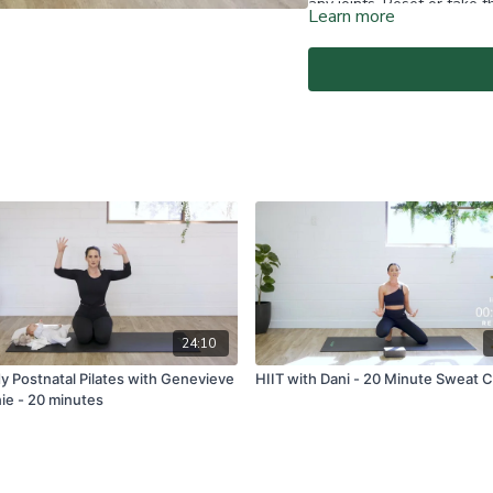
any joints. Reset or take 
Learn more
Home Instructor.Add senten
essential you have had cl
At-Home Classes are conduc
create a safe and clear e
if you are fit and able to d
You agree to comply with a
through the At-Home Class
If you experience any fain
all physical activity and 
Classes again.
For full terms and conditio
www.vivapilatesstudios.c
24:10
dy Postnatal Pilates with Genevieve
HIIT with Dani - 20 Minute Sweat C
ie - 20 minutes