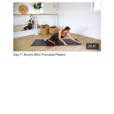
28:47
Day 7: Booty Blitz Prenatal Pilates