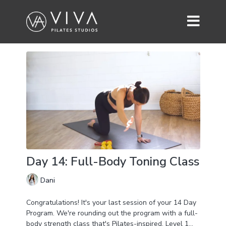
Day 14: Full-Body Toning Class
Dani
Congratulations! It's your last session of your 14 Day
Program. We're rounding out the program with a full-
body strength class that's Pilates-inspired. Level 1