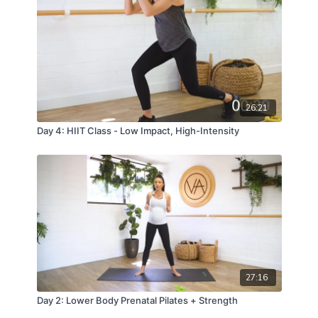
26:21
Day 4: HIIT Class - Low Impact, High-Intensity
27:16
Day 2: Lower Body Prenatal Pilates + Strength