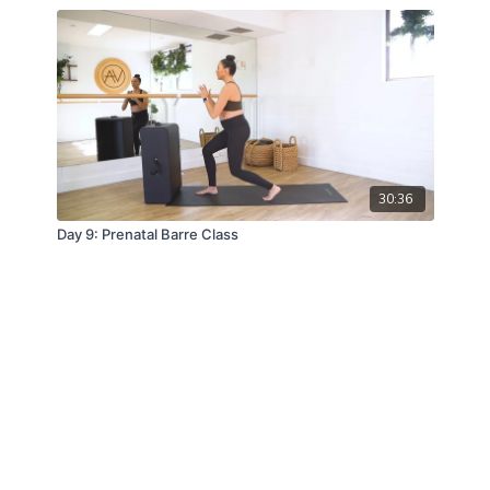
30:36
Day 9: Prenatal Barre Class