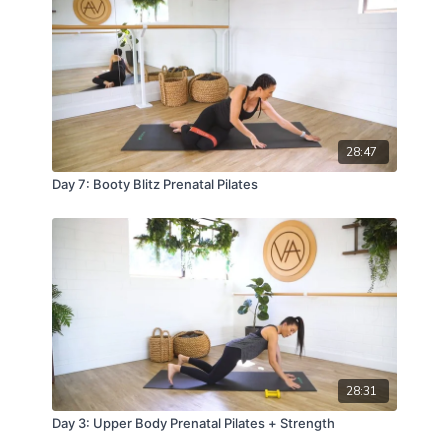
28:47
Day 7: Booty Blitz Prenatal Pilates
28:31
Day 3: Upper Body Prenatal Pilates + Strength