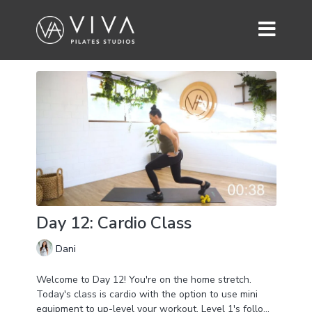
Day 12: Cardio Class
Dani
Welcome to Day 12! You're on the home stretch.
Today's class is cardio with the option to use mini
equipment to up-level your workout. Level 1's follow