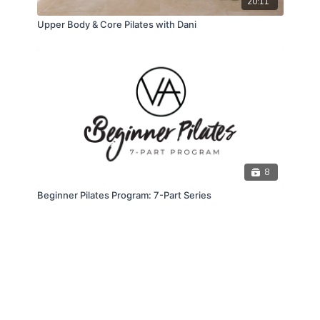
20:11
Upper Body & Core Pilates with Dani
8
Beginner Pilates Program: 7-Part Series