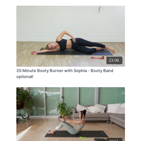
23:06
20 Minute Booty Burner with Sophia - Booty Band
optional!