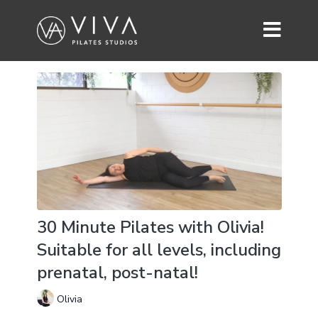
30 Minute Pilates with Olivia!
Suitable for all levels, including
prenatal, post-natal!
Olivia