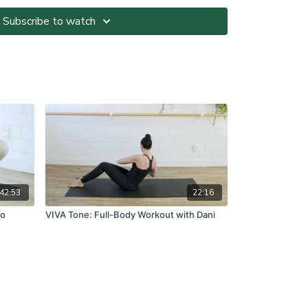
Subscribe to watch
ted at your own risk. It is your responsibility to
nvironment and only participate in At-Home Classes
o so.
ll directions and guidelines that are given to you
es with respect to proper and safe participation.
tness, pain or dizziness, you must immediately stop
seek medical advice before participating in At-Home
ns please visit:
om.au/termsandconditions
42:53
22:16
No
VIVA Tone: Full-Body Workout with Dani