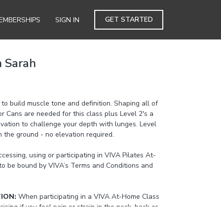
GET STARTED
EMBERSHIPS
SIGN IN
h Sarah
 to build muscle tone and definition. Shaping all of
or Cans are needed for this class plus Level 2's a
evation to challenge your depth with lunges. Level
n the ground - no elevation required.
cessing, using or participating in VIVA Pilates At-
to be bound by VIVA’s Terms and Conditions and
TION:
When participating in a VIVA At-Home Class
cising if you feel pain or strain in the neck, back or
the beginner or level 1 option provided by the At-