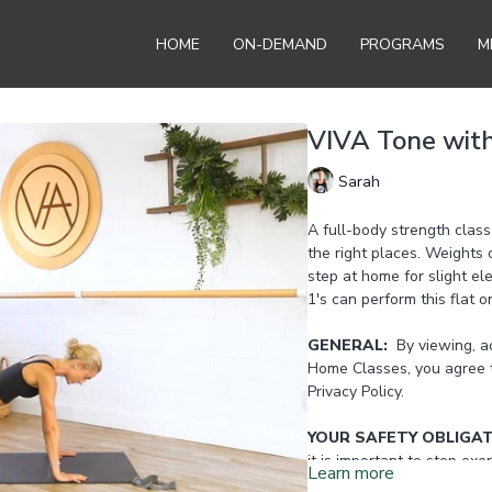
HOME
ON-DEMAND
PROGRAMS
M
VIVA Tone wit
Sarah
A full-body strength class
the right places. Weights 
step at home for slight el
1's can perform this flat o
GENERAL:
By viewing, ac
Home Classes, you agree 
Privacy Policy.
YOUR SAFETY OBLIGA
it is important to stop exer
Learn more
any joints. Reset or take 