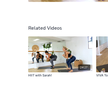
Related Videos
24:27
HIIT with Sarah!
VIVA To