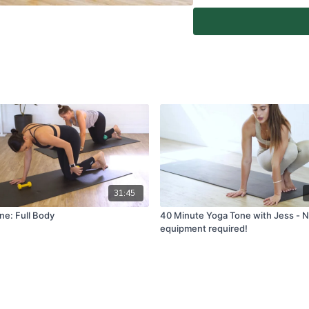
Home Instructor.
At-Home Classes are conduc
create a safe and clear e
if you are fit and able to d
You agree to comply with a
through the At-Home Class
If you experience any fain
all physical activity and 
Classes again.
For full terms and conditio
www.vivapilatesstudios.c
31:45
ne: Full Body
40 Minute Yoga Tone with Jess - 
equipment required!