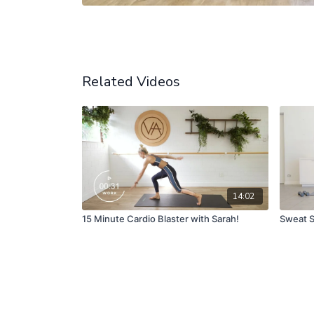
Related Videos
14:02
15 Minute Cardio Blaster with Sarah!
Sweat S