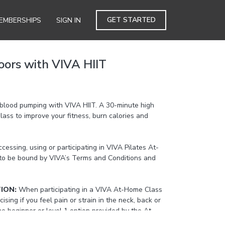
GET STARTED
EMBERSHIPS
SIGN IN
oors with VIVA HIIT
blood pumping with VIVA HIIT. A 30-minute high
 class to improve your fitness, burn calories and
cessing, using or participating in VIVA Pilates At-
to be bound by VIVA’s Terms and Conditions and
TION:
When participating in a VIVA At-Home Class
cising if you feel pain or strain in the neck, back or
the beginner or level 1 option provided by the At-