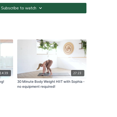
Subscribe to watch
ted at your own risk. It is your responsibility to
nvironment and only participate in At-Home Classes
o so.
ll directions and guidelines that are given to you
es with respect to proper and safe participation.
tness, pain or dizziness, you must immediately stop
seek medical advice before participating in At-Home
ns please visit:
om.au/termsandconditions
14:39
27:23
ng!
30 Minute Body Weight HIIT with Sophia -
no equipment required!