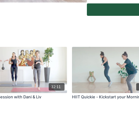
At-Home Classes are conduc
create a safe and clear e
if you are fit and able to d
You agree to comply with a
through the At-Home Class
If you experience any fain
all physical activity and 
Classes again.
For full terms and conditio
www.vivapilatesstudios.c
32:11
ession with Dani & Liv
HIIT Quickie - Kickstart your Morni