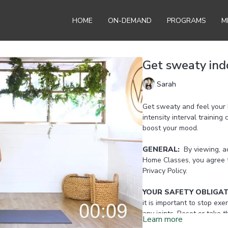
HOME
ON-DEMAND
PROGRAMS
M
Get sweaty ind
Sarah
Get sweaty and feel your 
intensity interval training
boost your mood.
GENERAL:
By viewing, ac
Home Classes, you agree 
Privacy Policy.
YOUR SAFETY OBLIGA
it is important to stop exer
any joints. Reset or take 
Learn more
Home Instructor.