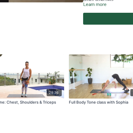
Home Instructor.
Learn more
At-Home Classes are conduc
create a safe and clear e
if you are fit and able to d
You agree to comply with a
through the At-Home Class
If you experience any fain
all physical activity and 
Classes again.
For full terms and conditio
www.vivapilatesstudios.c
28:36
ne: Chest, Shoulders & Triceps
Full Body Tone class with Sophia