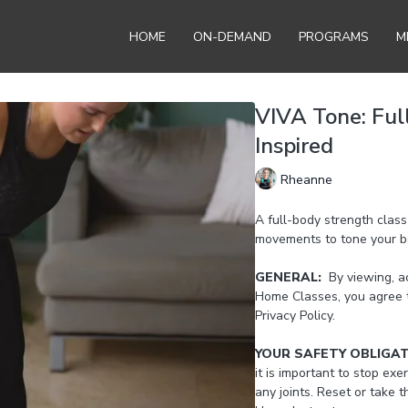
HOME
ON-DEMAND
PROGRAMS
M
VIVA Tone: Ful
Inspired
Rheanne
A full-body strength clas
movements to tone your bo
GENERAL:
By viewing, ac
Home Classes, you agree 
Privacy Policy.
YOUR SAFETY OBLIGA
it is important to stop exer
any joints. Reset or take 