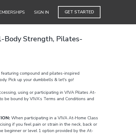
GET STARTED
EMBERSHIPS
SIGN IN
l-Body Strength, Pilates-
s featuring compound and pilates-inspired
dy. Pick up your dumbbells & let's go!
cessing, using or participating in VIVA Pilates At-
to be bound by VIVA’s Terms and Conditions and
TION:
When participating in a VIVA At-Home Class
cising if you feel pain or strain in the neck, back or
the beginner or level 1 option provided by the At-