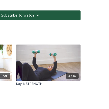
ted at your own risk. It is your responsibility to
Subscribe to watch
nvironment and only participate in At-Home Classes
o so.
ll directions and guidelines that are given to you
es with respect to proper and safe participation.
tness, pain or dizziness, you must immediately stop
seek medical advice before participating in At-Home
ns please visit:
om.au/termsandconditions
39:01
39:46
Day 1: STRENGTH