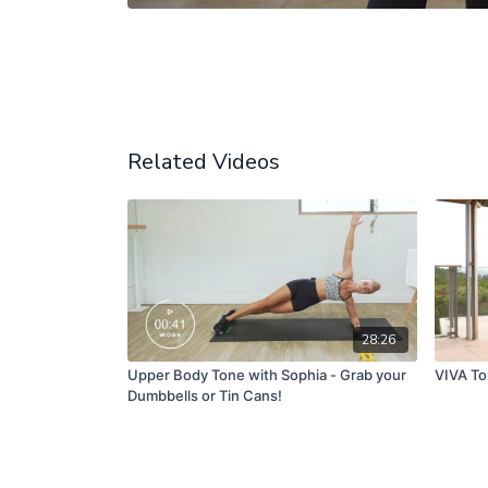
Related Videos
28:26
Upper Body Tone with Sophia - Grab your
VIVA To
Dumbbells or Tin Cans!