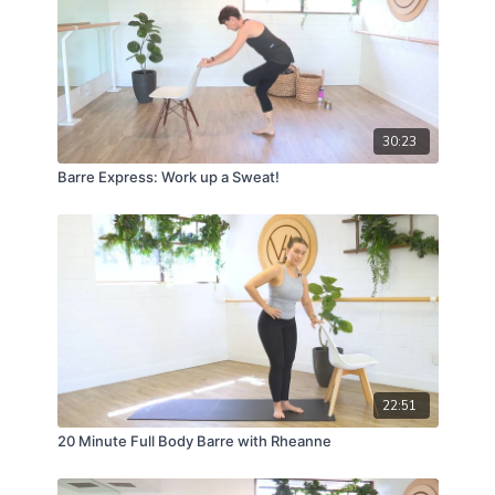
30:23
Barre Express: Work up a Sweat!
22:51
20 Minute Full Body Barre with Rheanne