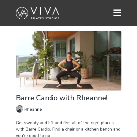
Barre Cardio with Rheanne!
Rheanne
Get sweaty and lift and firm all of the right places
with Barre Cardio. Find a chair or a kitchen bench and
you're good to go.