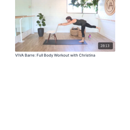
28:13
VIVA Barre: Full Body Workout with Christina