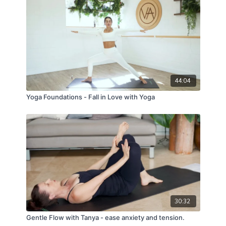
44:04
Yoga Foundations - Fall in Love with Yoga
30:32
Gentle Flow with Tanya - ease anxiety and tension.