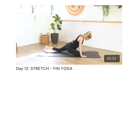
30:32
Day 12: STRETCH - YIN YOGA