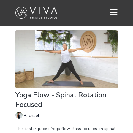
Yoga Flow - Spinal Rotation
Focused
Rachael
This faster-paced Yoga flow class focuses on spinal