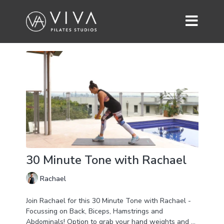
30 Minute Tone with Rachael
Rachael
Join Rachael for this 30 Minute Tone with Rachael -
Focussing on Back, Biceps, Hamstrings and
Abdominals! Option to grab your hand weights and or