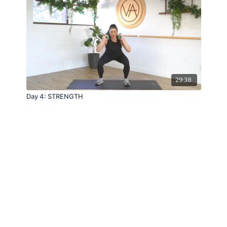
29:38
Day 4: STRENGTH