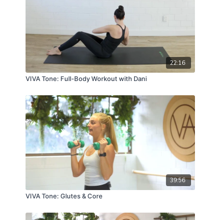
22:16
VIVA Tone: Full-Body Workout with Dani
39:56
VIVA Tone: Glutes & Core