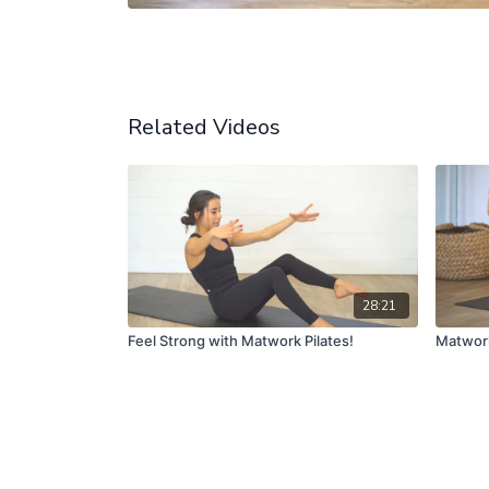
Related Videos
28:21
Feel Strong with Matwork Pilates!
Matwork