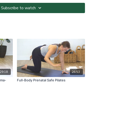
Subscribe to watch
ted at your own risk. It is your responsibility to
nvironment and only participate in At-Home Classes
o so.
ll directions and guidelines that are given to you
es with respect to proper and safe participation.
tness, pain or dizziness, you must immediately stop
seek medical advice before participating in At-Home
ns please visit:
om.au/termsandconditions
29:18
26:53
mma-
Full-Body Prenatal Safe Pilates