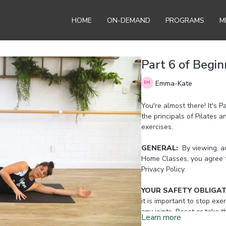
HOME
ON-DEMAND
PROGRAMS
M
Part 6 of Begin
Emma-Kate
You're almost there! It's P
the principals of Pilates 
exercises.
GENERAL:
By viewing, ac
Home Classes, you agree 
Privacy Policy.
YOUR SAFETY OBLIGA
it is important to stop exer
any joints. Reset or take 
Learn more
Home Instructor.