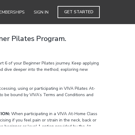
GET STARTED
EMBERSHIPS
SIGN IN
ner Pilates Program.
art 6 of your Beginner Pilates journey. Keep applying
and dive deeper into the method, exploring new
cessing, using or participating in VIVA Pilates At-
to be bound by VIVA’s Terms and Conditions and
TION:
When participating in a VIVA At-Home Class
cising if you feel pain or strain in the neck, back or
the beginner or level 1 option provided by the At-