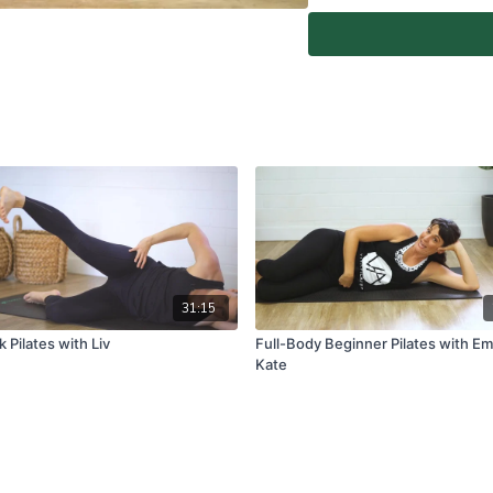
At-Home Classes are conduc
create a safe and clear e
if you are fit and able to d
You agree to comply with a
through the At-Home Class
If you experience any fain
all physical activity and 
Classes again.
For full terms and conditio
www.vivapilatesstudios.c
31:15
 Pilates with Liv
Full-Body Beginner Pilates with E
Kate