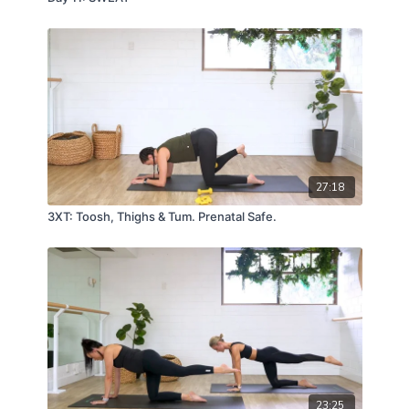
27:18
3XT: Toosh, Thighs & Tum. Prenatal Safe.
23:25