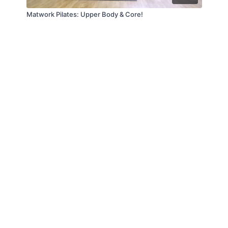
Matwork Pilates: Upper Body & Core!