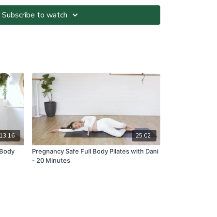
the beginner or level 1 option provided by the At-
Subscribe to watch
ted at your own risk. It is your responsibility to
nvironment and only participate in At-Home Classes
o so.
ll directions and guidelines that are given to you
es with respect to proper and safe participation.
tness, pain or dizziness, you must immediately stop
seek medical advice before participating in At-Home
ns please visit:
om.au/termsandconditions
13:16
25:02
 Body
Pregnancy Safe Full Body Pilates with Dani
- 20 Minutes