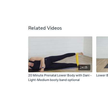
Related Videos
24:05
20 Minute Prenatal Lower Body with Dani -
Lower B
Light-Medium booty band optional