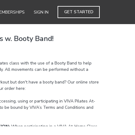
GET STARTED
EMBERSHIPS
SIGN IN
s w. Booty Band!
ilates class with the use of a Booty Band to help
dy. All movements can be performed without a
kout but don't have a booty band? Our online store
ur order here:
https://bit.ly/3ek5np3
cessing, using or participating in VIVA Pilates At-
to be bound by VIVA’s Terms and Conditions and
TION:
When participating in a VIVA At-Home Class
cising if you feel pain or strain in the neck, back or