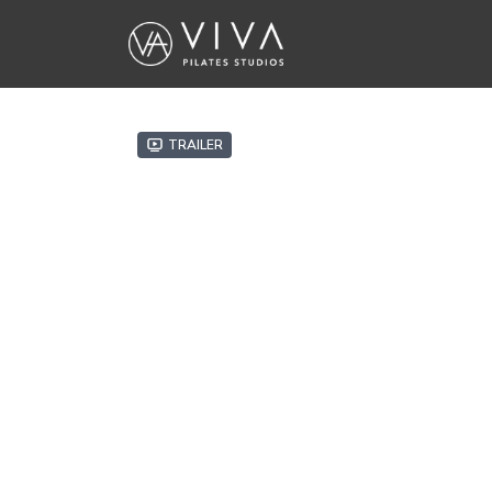
Trailer