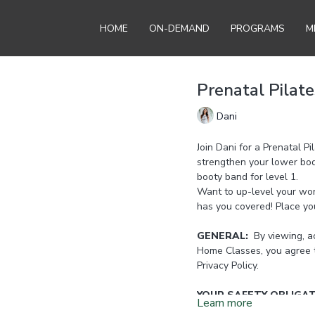
HOME
ON-DEMAND
PROGRAMS
M
Prenatal Pilate
Dani
Join Dani for a Prenatal P
strengthen your lower bo
booty band for level 1.
Want to up-level your wor
has you covered! Place yo
GENERAL:
By viewing, ac
Home Classes, you agree 
Privacy Policy.
YOUR SAFETY OBLIGA
Learn more
it is important to stop exer