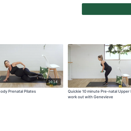
any joints. Reset or take 
Home Instructor.
At-Home Classes are conduc
create a safe and clear e
if you are fit and able to d
You agree to comply with a
through the At-Home Class
If you experience any fain
all physical activity and 
Classes again.
For full terms and conditio
www.vivapilatesstudios.c
16:14
ody Prenatal Pilates
Quickie 10 minute Pre-natal Upper
work out with Genevieve