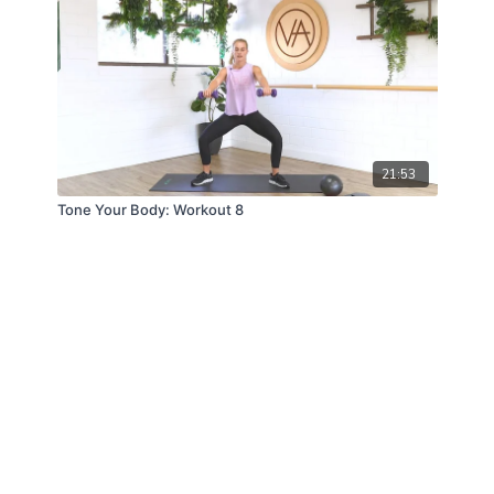
21:53
Tone Your Body: Workout 8