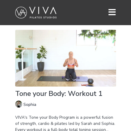
Tone your Body: Workout 1
Sophia
VIVA's Tone your Body Program is a powerful fusion
of strength, cardio & pilates led by Sarah and Sophia.
Every workout is a full-body total toning session