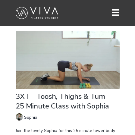
3XT - Toosh, Thighs & Tum -
25 Minute Class with Sophia
Sophia
Join the lovely Sophia for this 25 minute lower body