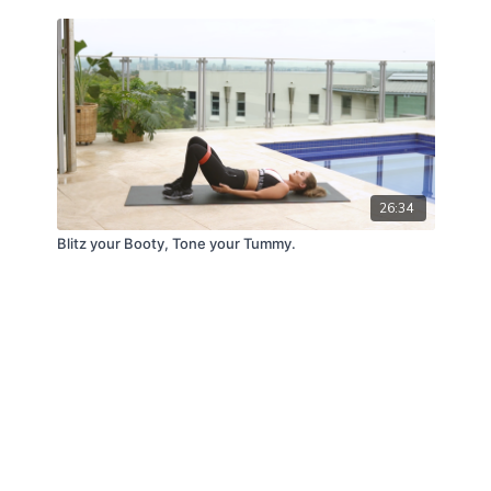
26:34
Blitz your Booty, Tone your Tummy.