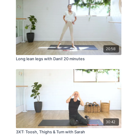
20:58
Long lean legs with Dani! 20 minutes
30:42
3XT: Toosh, Thighs & Tum with Sarah