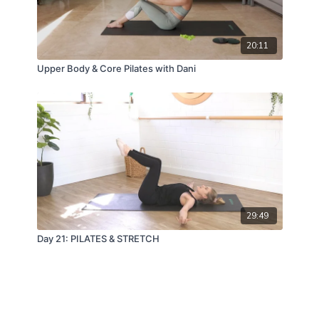
20:11
Upper Body & Core Pilates with Dani
29:49
Day 21: PILATES & STRETCH