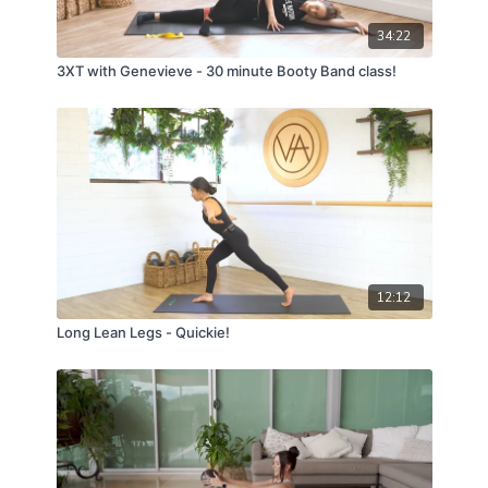
34:22
3XT with Genevieve - 30 minute Booty Band class!
12:12
Long Lean Legs - Quickie!