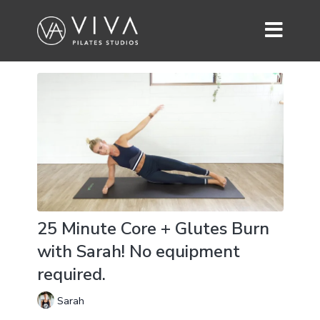
25 Minute Core + Glutes Burn
with Sarah! No equipment
required.
Sarah