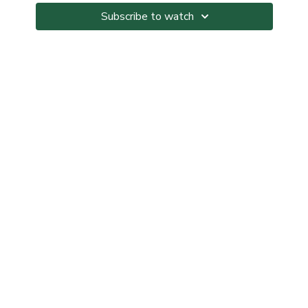
workout.
Subscribe to watch