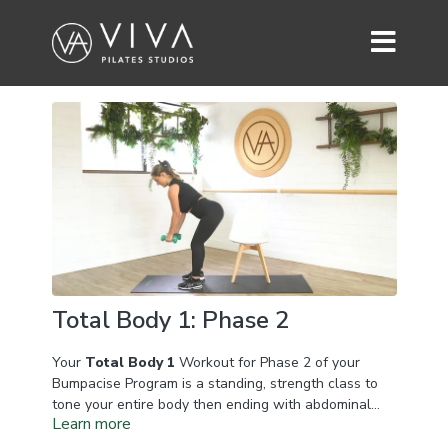
Total Body 1: Phase 2
Your
Total Body 1
Workout for Phase 2 of your
Bumpacise Program is a standing, strength class to
tone your entire body then ending with abdominal
Learn more
work focusing on your lower abdominals and
obliques. You'll need a set of dumbbells for this