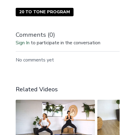
20 TO TONE PROGRAM
Comments (
0
)
Sign In
to participate in the conversation
No comments yet
Related Videos