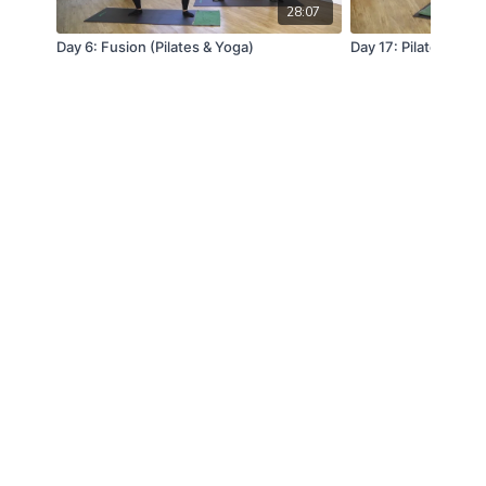
28:07
Day 6: Fusion (Pilates & Yoga)
Day 17: Pilates