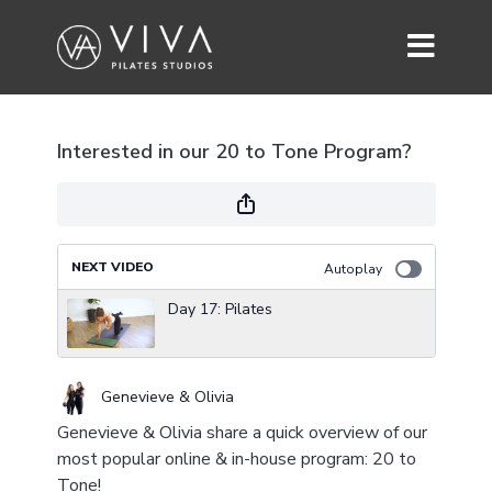
Interested in our 20 to Tone Program?
NEXT VIDEO
Autoplay
Day 17: Pilates
Genevieve & Olivia
Genevieve & Olivia share a quick overview of our
most popular online & in-house program: 20 to
Tone!