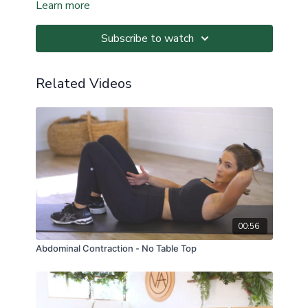
Learn more
Subscribe to watch
Related Videos
00:56
Abdominal Contraction - No Table Top