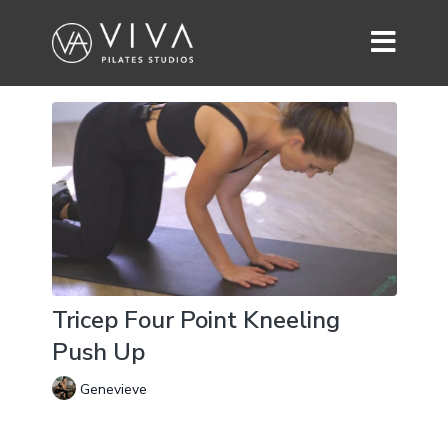
Tricep Four Point Kneeling
Push Up
Genevieve