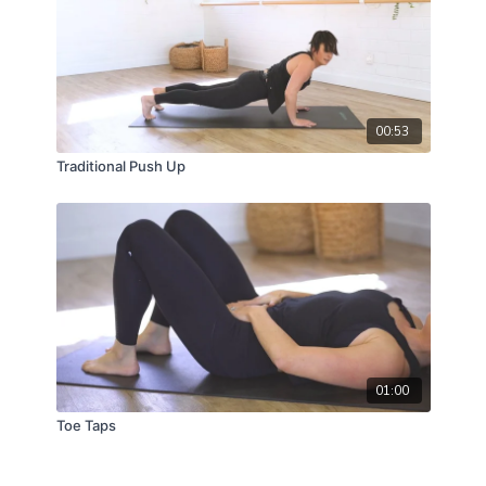
00:53
Traditional Push Up
01:00
Toe Taps