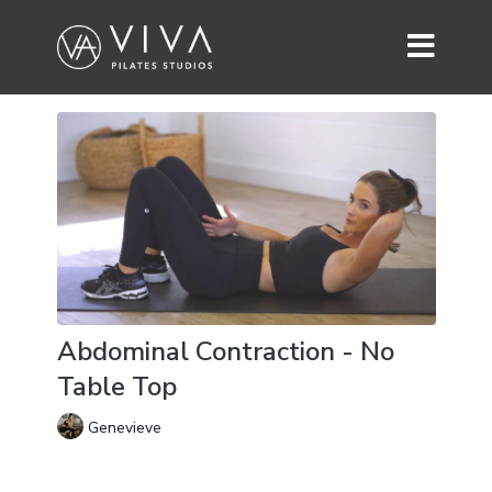
Abdominal Contraction - No
Table Top
Genevieve