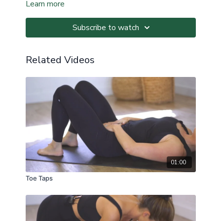
Learn more
Subscribe to watch
Related Videos
01:00
Toe Taps