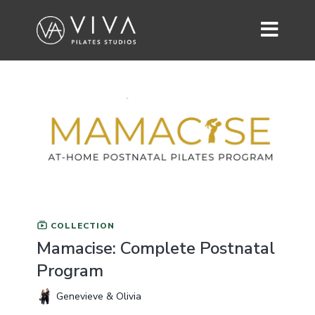
COLLECTION
Mamacise: Complete Postnatal
Program
Genevieve & Olivia