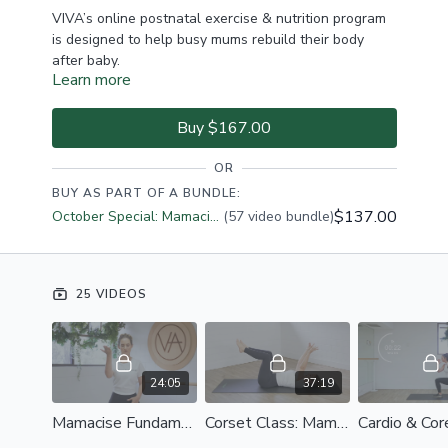
VIVA’s online postnatal exercise & nutrition program
is designed to help busy mums rebuild their body
after baby.
Learn more
We’ll guide you through returning to exercise slowly
and steadily, helping you to reconnect your
Buy $167.00
abdominals and regain strength, confidence & energy.
OR
Our program combines elements of Pilates, strength
BUY AS PART OF A BUNDLE:
work and low impact cardio so you can
become a fit,
$137.00
October Special: Mamacise + Bumpacise $137
(57 video bundle)
healthy
and
strong mama!
Remember to listen to your body and allow yourself
time to recuperate post birth. Your end result will be
25 VIDEOS
a strong, connected body from the inside out.
24:05
37:19
WHAT'S INCLUDED:
Mamacise Fundamentals: Postnatal Foundations
Corset Class: Mamacise