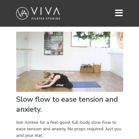
Slow flow to ease tension and
anxiety.
Join Ashlee for a feel-good, full-body slow flow to
ease tension and anxiety. No props required. Just you
and your mat.