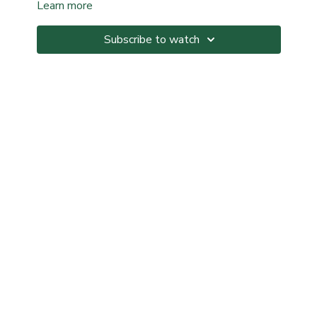
Learn more
Subscribe to watch