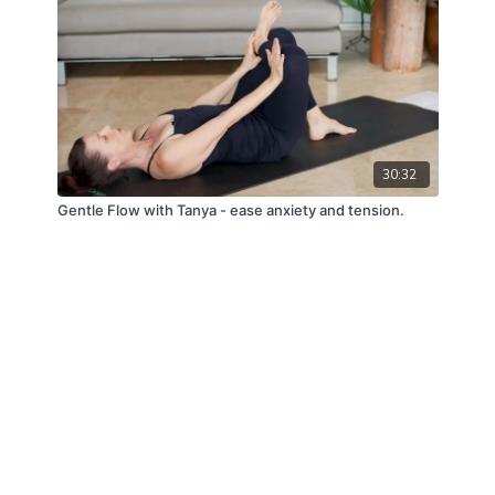
30:32
Gentle Flow with Tanya - ease anxiety and tension.