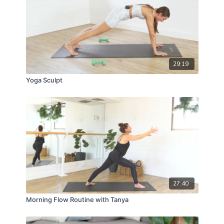
29:19
Yoga Sculpt
27:40
Morning Flow Routine with Tanya