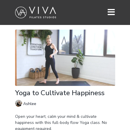
Yoga to Cultivate Happiness
Ashlee
Open your heart, calm your mind & cultivate
happiness with this full-body flow Yoga class. No
equipment required.