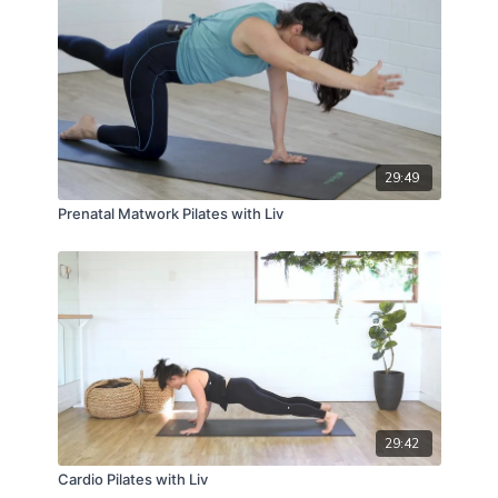
29:49
Prenatal Matwork Pilates with Liv
29:42
Cardio Pilates with Liv