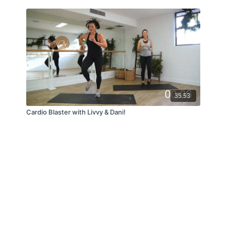
35:53
Cardio Blaster with Livvy & Dani!