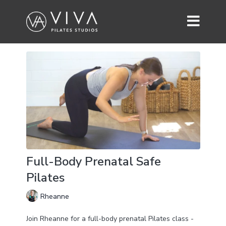
Full-Body Prenatal Safe
Pilates
Rheanne
Join Rheanne for a full-body prenatal Pilates class -