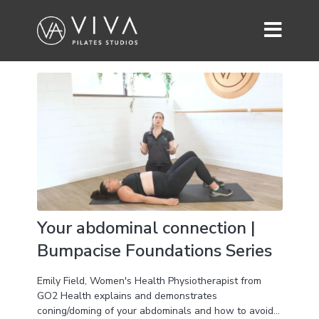
Your abdominal connection |
Bumpacise Foundations Series
Emily Field, Women's Health Physiotherapist from
GO2 Health explains and demonstrates
coning/doming of your abdominals and how to avoid