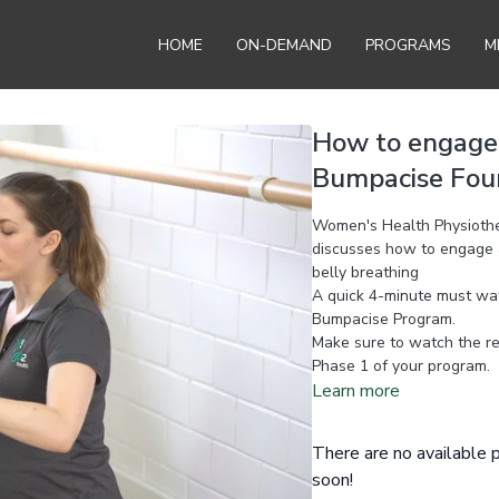
HOME
ON-DEMAND
PROGRAMS
M
How to engage &
Bumpacise Foun
Women's Health Physiother
discusses how to engage an
belly breathing
A quick 4-minute must watc
Bumpacise Program.
Make sure to watch the r
Phase 1 of your program.
Learn more
There are no available
soon!