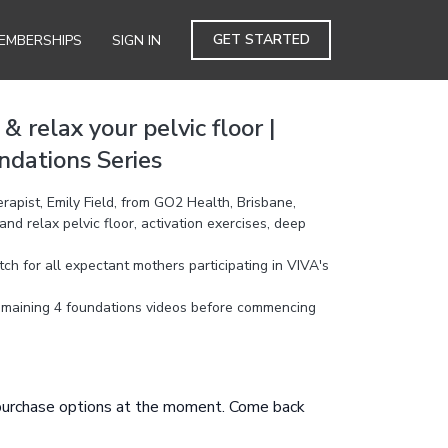
GET STARTED
EMBERSHIPS
SIGN IN
 relax your pelvic floor |
dations Series
apist, Emily Field, from GO2 Health, Brisbane,
d relax pelvic floor, activation exercises, deep
h for all expectant mothers participating in VIVA's
emaining 4 foundations videos before commencing
 purchase options at the moment. Come back