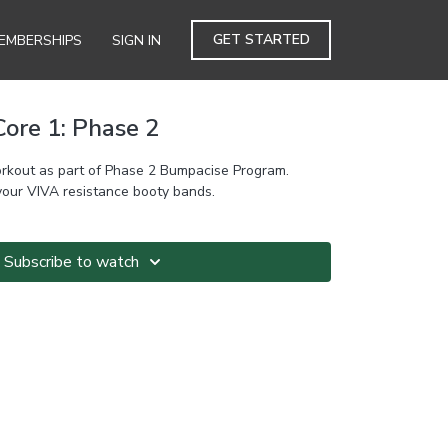
GET STARTED
EMBERSHIPS
SIGN IN
ore 1: Phase 2
rkout as part of Phase 2 Bumpacise Program.
your VIVA resistance booty bands.
Subscribe to watch