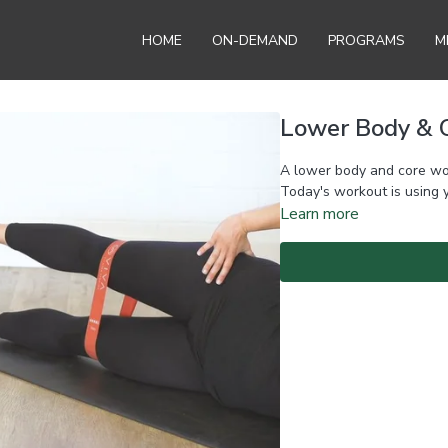
HOME
ON-DEMAND
PROGRAMS
M
Lower Body & C
A lower body and core wo
Today's workout is using 
Learn more