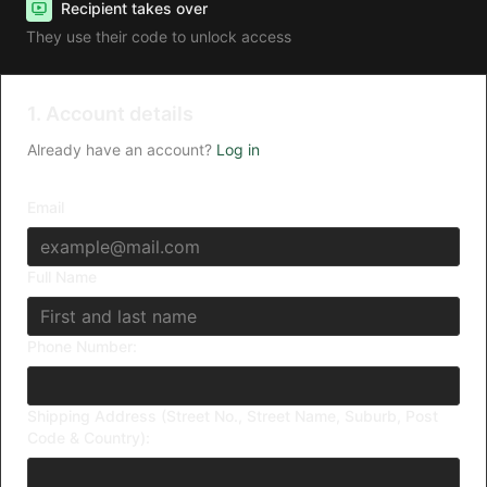
Recipient takes over
They use their code to unlock access
1. Account details
Already have an account?
Log in
Email
Full Name
Phone Number:
Shipping Address (Street No., Street Name, Suburb, Post
Code & Country):