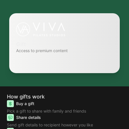
Gift
Access to premium content
How gifts work
Buy a gift
Pick a gift to share with family and friends
Share details
Send gift details to recipient however you like