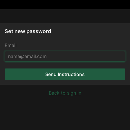
Set new password
Email
Send Instructions
Back to sign in