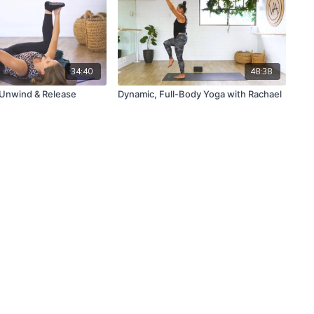
34:40
48:38
 Unwind & Release
Dynamic, Full-Body Yoga with Rachael