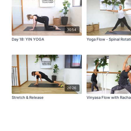
30:54
Day 18: YIN YOGA
Yoga Flow - Spinal Rota
26:26
Stretch & Release
Vinyasa Flow with Racha