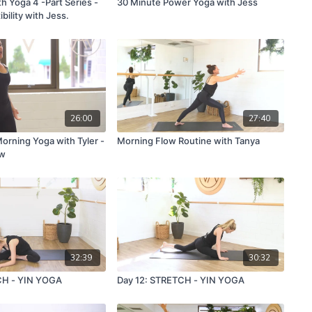
ith Yoga 4 -Part Series -
30 Minute Power Yoga with Jess
bility with Jess.
26:00
27:40
orning Yoga with Tyler -
Morning Flow Routine with Tanya
ow
32:39
30:32
CH - YIN YOGA
Day 12: STRETCH - YIN YOGA