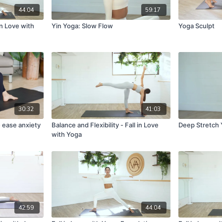
44:04
59:17
in Love with
Yin Yoga: Slow Flow
Yoga Sculpt
30:32
41:03
 ease anxiety
Balance and Flexibility - Fall in Love
Deep Stretch 
with Yoga
42:59
44:04