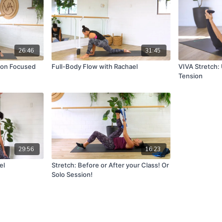
26:46
31:45
tion Focused
Full-Body Flow with Rachael
VIVA Stretch:
Tension
29:56
16:23
el
Stretch: Before or After your Class! Or
Solo Session!