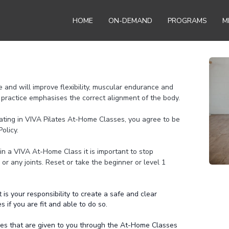
HOME
ON-DEMAND
PROGRAMS
M
e and will improve flexibility, muscular endurance and
practice emphasises the correct alignment of the body.
pating in VIVA Pilates At-Home Classes, you agree to be
olicy.
in a VIVA At-Home Class it is important to stop
k or any joints. Reset or take the beginner or level 1
is your responsibility to create a safe and clear
if you are fit and able to do so.
ines that are given to you through the At-Home Classes