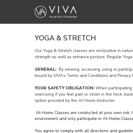
YOGA & STRETCH
Our Yoga & Stretch classes are restorative in natur
strength as well as enhance posture. Regular Yoga 
GENERAL:
By viewing, accessing, using or partici
bound by VIVA’s Terms and Conditions and Privacy P
YOUR SAFETY OBLIGATION:
When participating 
exercising if you feel pain or strain in the neck, bac
option provided by the At-Home Instructor.
At-Home Classes are conducted at your own risk. It 
environment and only participate in At-Home Classes 
You agree to comply with all directions and guidel