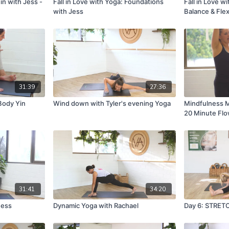
in with Jess -
Fall in Love with Yoga: Foundations
Fall in Love w
with Jess
Balance & Flexi
31:39
27:36
Body Yin
Wind down with Tyler's evening Yoga
Mindfulness M
20 Minute Fl
31:41
34:20
ness
Dynamic Yoga with Rachael
Day 6: STRET