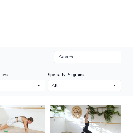
ions
Specialty Programs