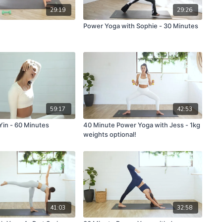
29:19
29:26
Power Yoga with Sophie - 30 Minutes
59:17
42:53
Yin - 60 Minutes
40 Minute Power Yoga with Jess - 1kg
weights optional!
41:03
32:58