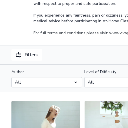
with respect to proper and safe participation.
If you experience any faintness, pain or dizziness, 
medical advice before participating in At-Home Cla
For full terms and conditions please visit: www.viv
Filters
Author
Level of Difficulty