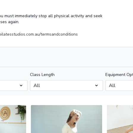
you must immediately stop all physical activity and seek
sses again.
apilatesstudios.com.au/termsandconditions
Class Length
Equipment Opt