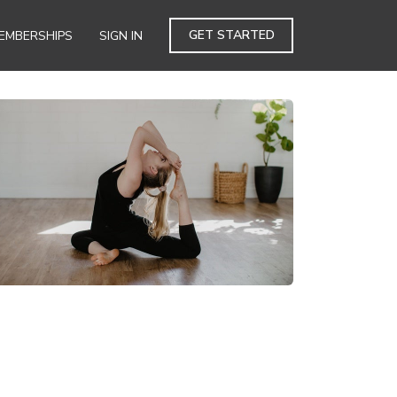
GET STARTED
EMBERSHIPS
SIGN IN