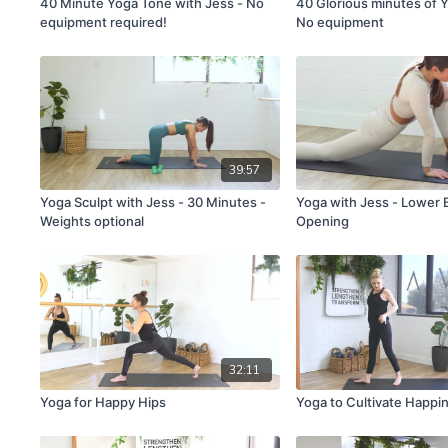
40 Minute Yoga Tone with Jess - No
40 Glorious minutes of Y
equipment required!
No equipment
39:57
Yoga Sculpt with Jess - 30 Minutes -
Yoga with Jess - Lower 
Weights optional
Opening
32:11
Yoga for Happy Hips
Yoga to Cultivate Happi