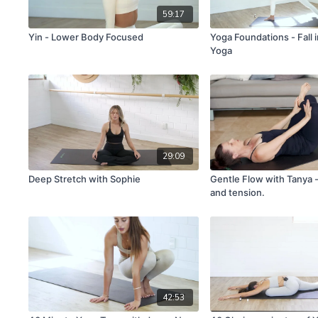
59:17
Yin - Lower Body Focused
Yoga Foundations - Fall 
Yoga
29:09
Deep Stretch with Sophie
Gentle Flow with Tanya -
and tension.
42:53