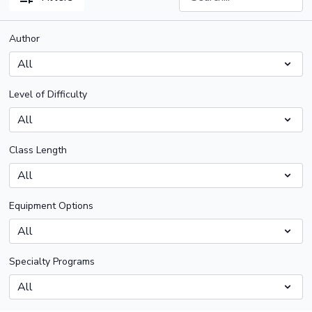
Author
Level of Difficulty
Class Length
Equipment Options
Specialty Programs