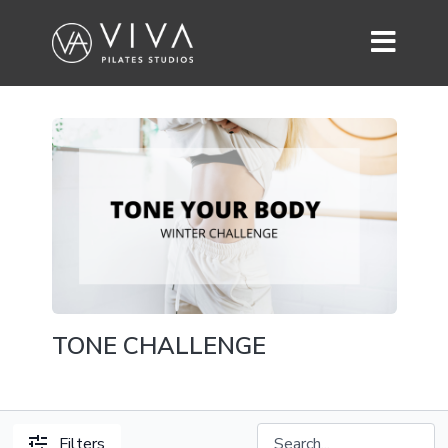
TONE CHALLENGE
Filters