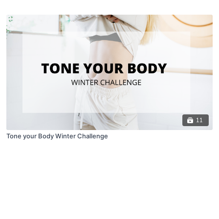
11
Tone your Body Winter Challenge