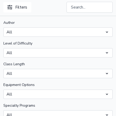
Filters
Author
Level of Difficulty
Class Length
Equipment Options
Specialty Programs