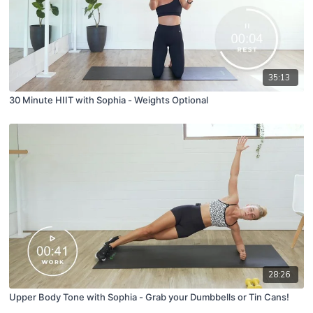
35:13
30 Minute HIIT with Sophia - Weights Optional
28:26
Upper Body Tone with Sophia - Grab your Dumbbells or Tin Cans!