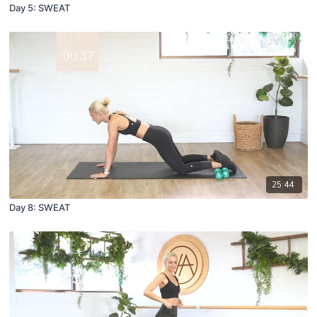
Day 5: SWEAT
25:44
Day 8: SWEAT