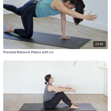
29:49
Prenatal Matwork Pilates with Liv