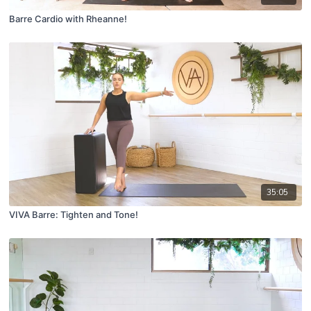
Barre Cardio with Rheanne!
35:05
VIVA Barre: Tighten and Tone!