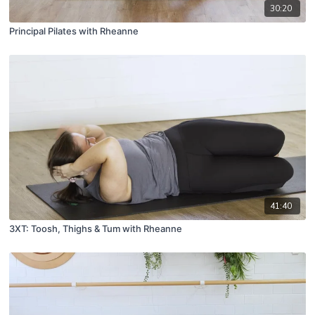
30:20
Principal Pilates with Rheanne
41:40
3XT: Toosh, Thighs & Tum with Rheanne