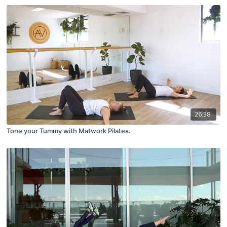
26:38
Tone your Tummy with Matwork Pilates.