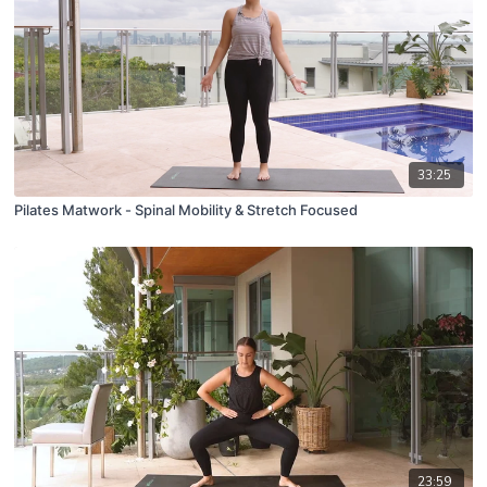
33:25
Pilates Matwork - Spinal Mobility & Stretch Focused
23:59