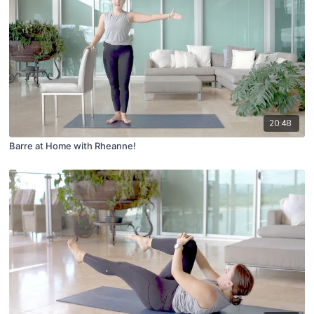
20:48
Barre at Home with Rheanne!