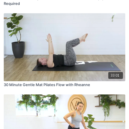
Required
33:01
30 Minute Gentle Mat Pilates Flow with Rheanne