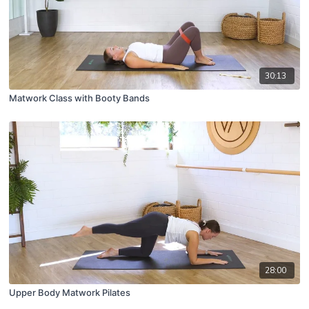
30:13
Matwork Class with Booty Bands
28:00
Upper Body Matwork Pilates