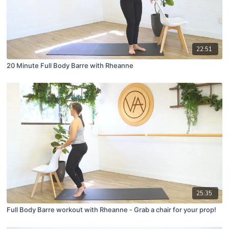
22:51
20 Minute Full Body Barre with Rheanne
25:35
Full Body Barre workout with Rheanne - Grab a chair for your prop!