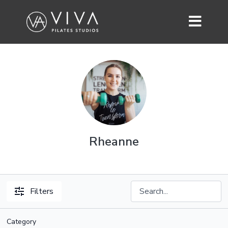
Rheanne
Filters
Category