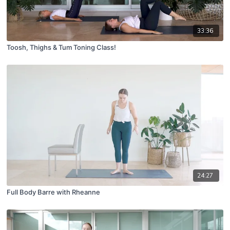
33:36
Toosh, Thighs & Tum Toning Class!
24:27
Full Body Barre with Rheanne