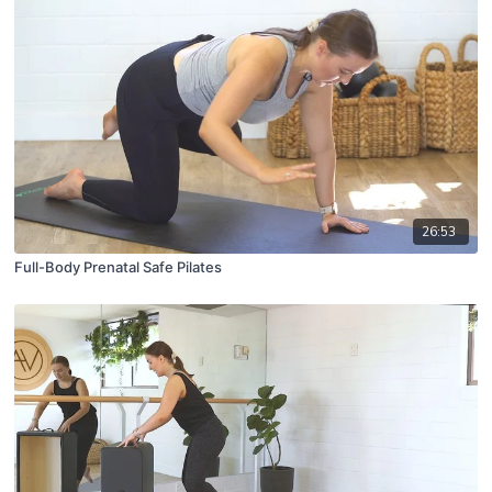
26:53
Full-Body Prenatal Safe Pilates