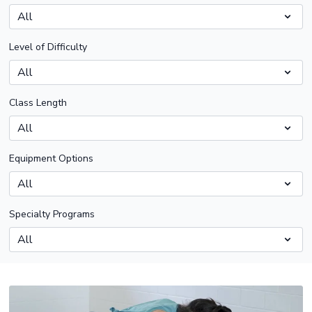
Level of Difficulty
Class Length
Equipment Options
Specialty Programs