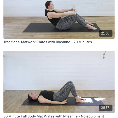
21:06
Traditional Matwork Pilates with Rheanne - 20 Minutes
28:37
30 Minute Full Body Mat Pilates with Rheanne - No equipment