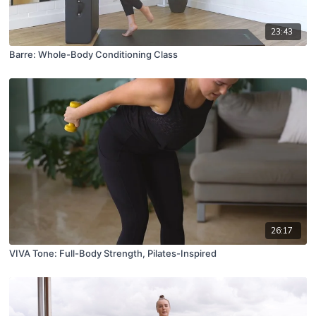
23:43
Barre: Whole-Body Conditioning Class
26:17
VIVA Tone: Full-Body Strength, Pilates-Inspired