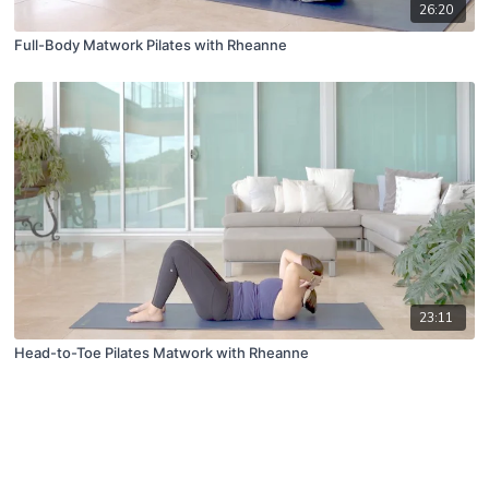
26:20
Full-Body Matwork Pilates with Rheanne
23:11
Head-to-Toe Pilates Matwork with Rheanne