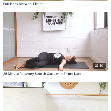
Full-Body Matwork Pilates
25:20
25 Minute Recovery Stretch Class with Emma-Kate