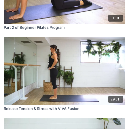
31:01
Part 2 of Beginner Pilates Program
29:51
Release Tension & Stress with VIVA Fusion