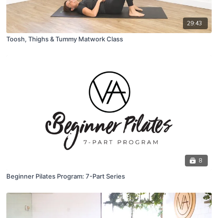
29:43
Toosh, Thighs & Tummy Matwork Class
8
Beginner Pilates Program: 7-Part Series