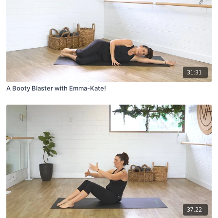
31:31
A Booty Blaster with Emma-Kate!
37:22