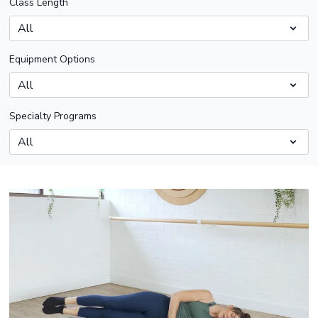
Class Length
Equipment Options
Specialty Programs