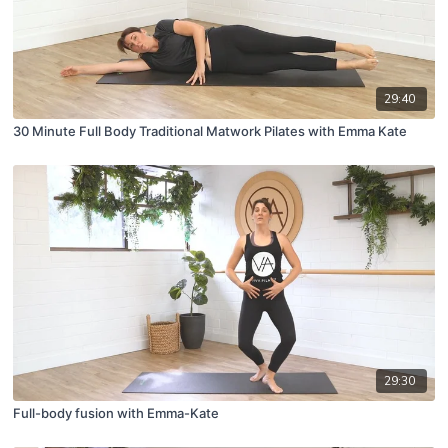
29:40
30 Minute Full Body Traditional Matwork Pilates with Emma Kate
29:30
Full-body fusion with Emma-Kate