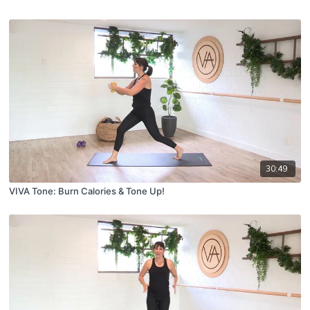
30:49
VIVA Tone: Burn Calories & Tone Up!