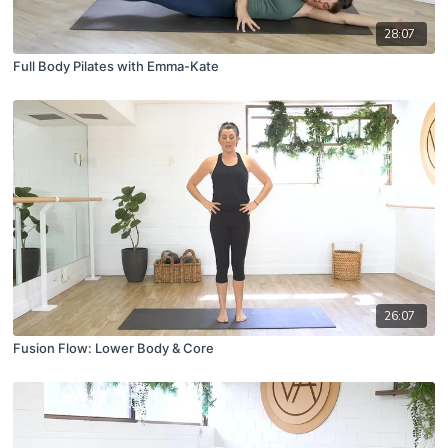
28:07
Full Body Pilates with Emma-Kate
26:07
Fusion Flow: Lower Body & Core