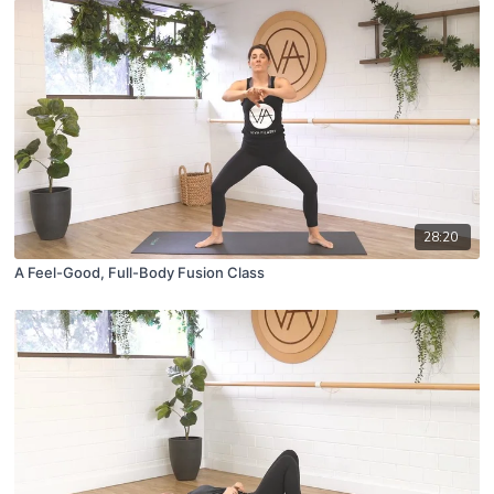
28:20
A Feel-Good, Full-Body Fusion Class