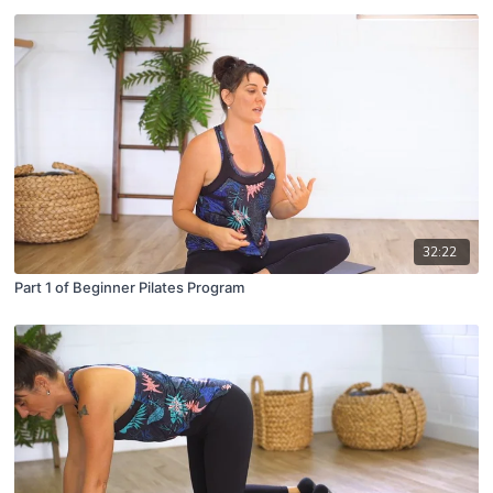
32:22
Part 1 of Beginner Pilates Program