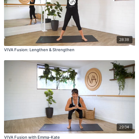
28:38
VIVA Fusion: Lengthen & Strengthen
29:04
VIVA Fusion with Emma-Kate