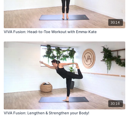
30:14
VIVA Fusion: Head-to-Toe Workout with Emma-Kate
30:18
VIVA Fusion: Lengthen & Strengthen your Body!