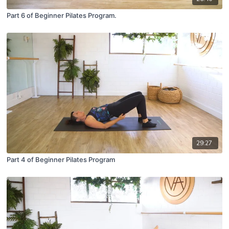
Part 6 of Beginner Pilates Program.
29:27
Part 4 of Beginner Pilates Program