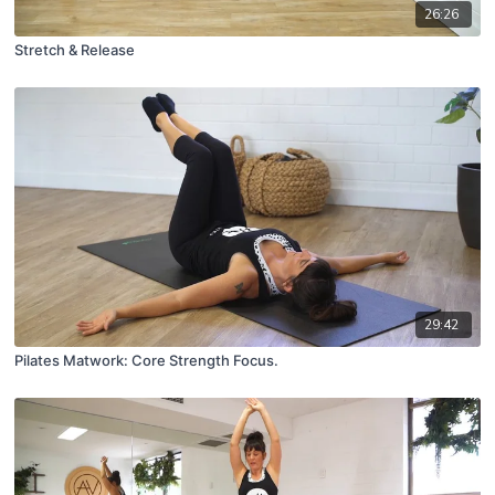
26:26
Stretch & Release
29:42
Pilates Matwork: Core Strength Focus.