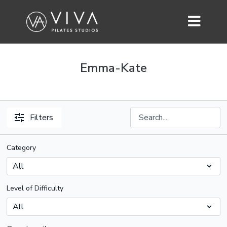
Emma-Kate
Filters
Category
Level of Difficulty