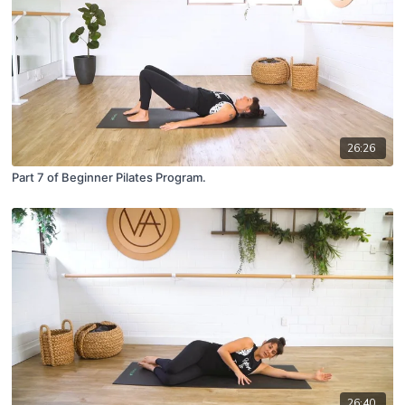
26:26
Part 7 of Beginner Pilates Program.
26:40