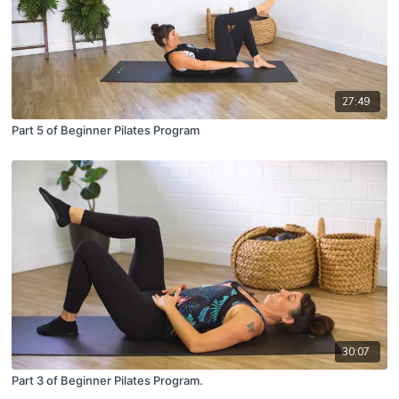
27:49
Part 5 of Beginner Pilates Program
30:07
Part 3 of Beginner Pilates Program.