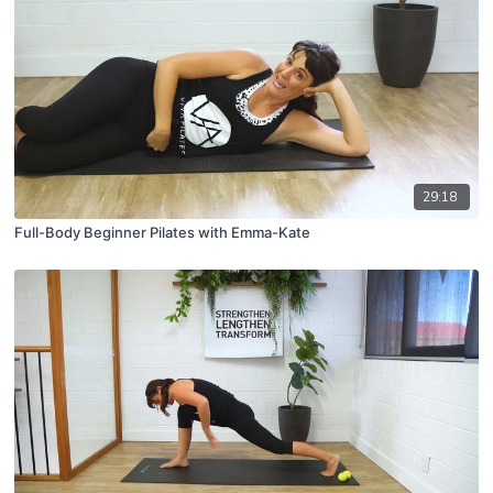
29:18
Full-Body Beginner Pilates with Emma-Kate